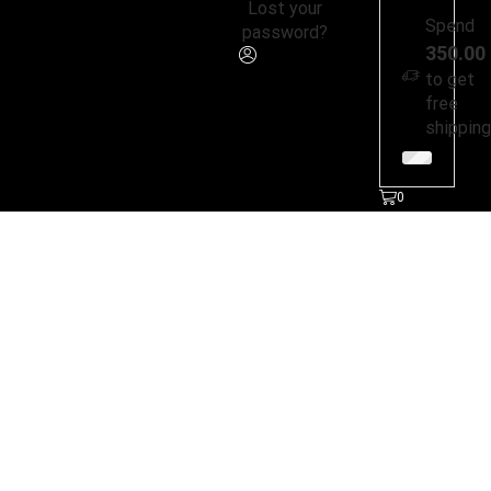
Lost your
Spend
password?
350.00
to get
free
shipping
0