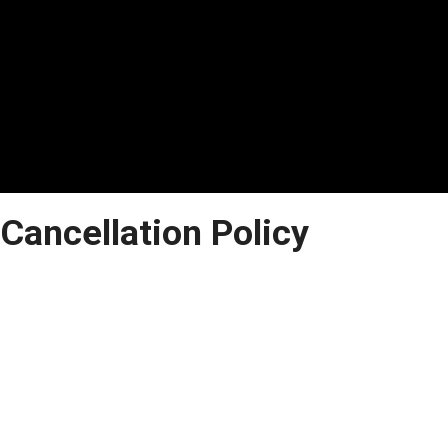
Cancellation Policy