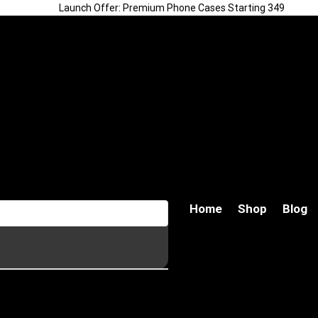
Launch Offer: Premium Phone Cases Starting ₹349
Home
Shop
Blog