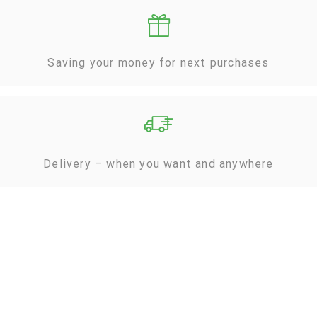
Saving your money for next purchases
Delivery – when you want and anywhere