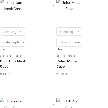
Samsung
Samsung
Select options
Select options
clear
clear
ALL CATEGORIES
ALL CATEGORIES
Phantom Mask
Rebel Mode
Case
Case
₹
349.00
₹
349.00