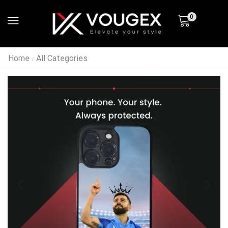
0
Home
All Categories
/