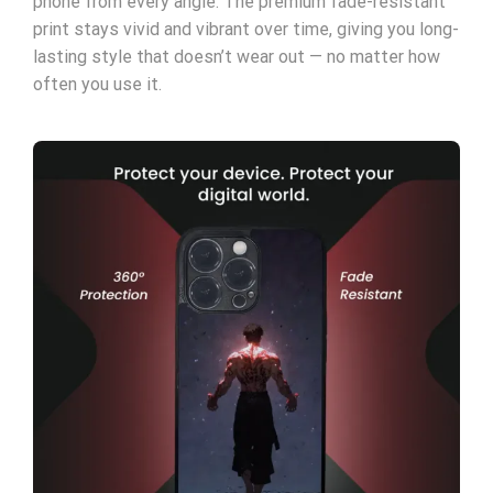
phone from every angle. The premium fade-resistant
print stays vivid and vibrant over time, giving you long-
lasting style that doesn’t wear out — no matter how
often you use it.