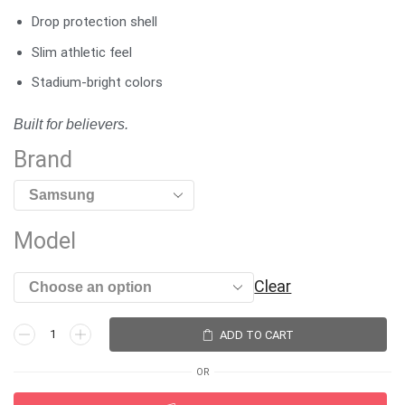
Drop protection shell
Slim athletic feel
Stadium-bright colors
Built for believers.
Brand
Model
Clear
ADD TO CART
OR