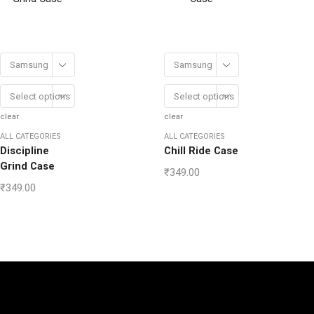
Samsung
Samsung
Select options
Select options
clear
clear
ALL CATEGORIES
ALL CATEGORIES
Discipline
Chill Ride Case
Grind Case
₹
349.00
₹
349.00