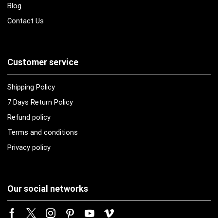
Blog
Contact Us
Customer service
Shipping Policy
7 Days Return Policy
Refund policy
Terms and conditions
Privacy policy
Our social networks