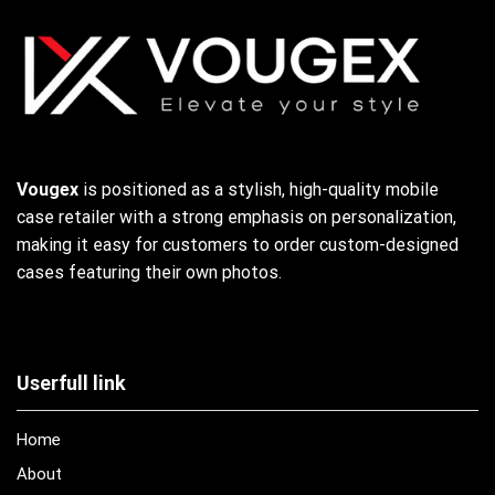
Vougex
is positioned as a stylish, high-quality mobile
case retailer with a strong emphasis on personalization,
making it easy for customers to order custom-designed
cases featuring their own photos.
Userfull link
Home
About