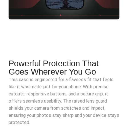
Powerful Protection That
Goes Wherever You Go
This case is engineered for a flawless fit that feels
like it was made just for your phone. With precise
cutouts, responsive buttons, and a secure grip, it
offers seamless usability. The raised lens guard
shields your camera from scratches and impact,
ensuring your photos stay sharp and your device stays
protected.