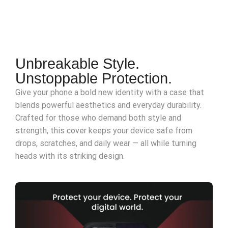
Unbreakable Style.
Unstoppable Protection.
Give your phone a bold new identity with a case that
blends powerful aesthetics and everyday durability.
Crafted for those who demand both style and
strength, this cover keeps your device safe from
drops, scratches, and daily wear — all while turning
heads with its striking design.