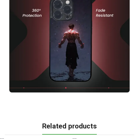
Related products