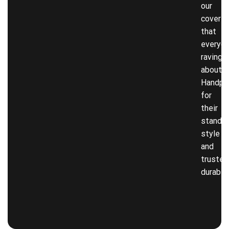
our
covers
that
everyon
raving
about!
Handpi
for
their
stando
style
and
trusted
durabili