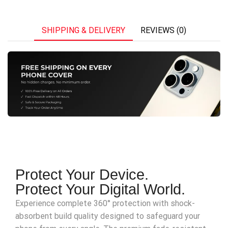
SHIPPING & DELIVERY
REVIEWS (0)
Protect Your Device.
Protect Your Digital World.
Experience complete 360° protection with shock-
absorbent build quality designed to safeguard your