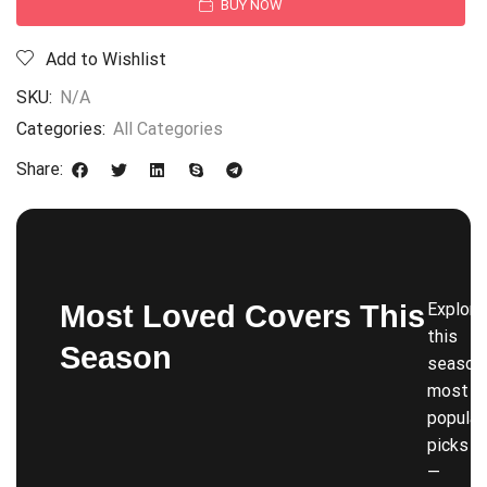
BUY NOW
Add to Wishlist
SKU:
N/A
Categories:
All Categories
Share:
Most Loved Covers This
Explore
this
Season
season’
most
popular
picks
—