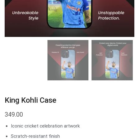
King Kohli Case
349.00
Iconic cricket celebration artwork
Scratch-resistant finish