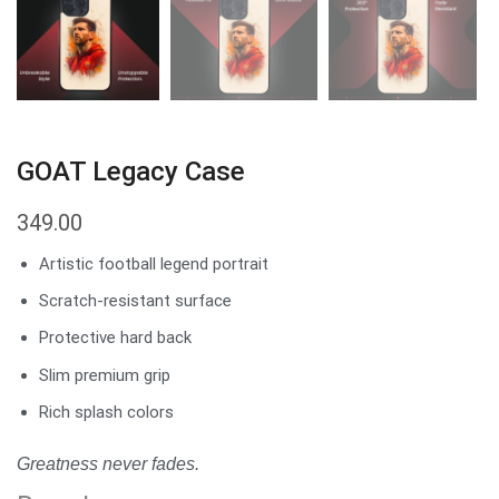
GOAT Legacy Case
349.00
Artistic football legend portrait
Scratch-resistant surface
Protective hard back
Slim premium grip
Rich splash colors
Greatness never fades.