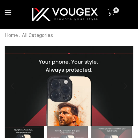
0
Home
All Categories
/