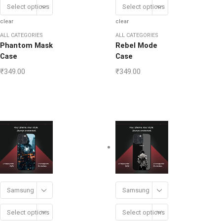
Select options
Select options
clear
clear
ALL CATEGORIES
ALL CATEGORIES
Phantom Mask
Rebel Mode
Case
Case
₹
349.00
₹
349.00
Samsung
Samsung
Select options
Select options