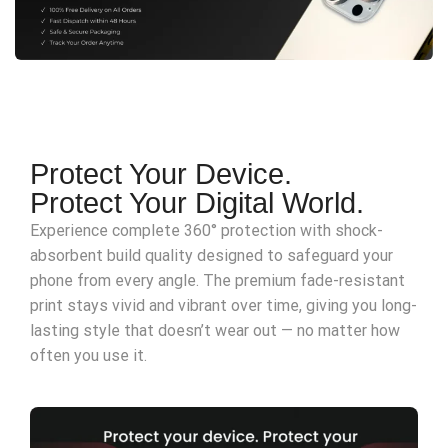
Protect Your Device.
Protect Your Digital World.
Experience complete 360° protection with shock-
absorbent build quality designed to safeguard your
phone from every angle. The premium fade-resistant
print stays vivid and vibrant over time, giving you long-
lasting style that doesn’t wear out — no matter how
often you use it.