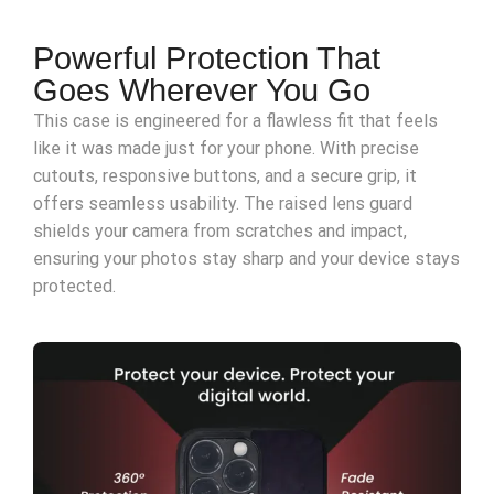
Powerful Protection That
Goes Wherever You Go
This case is engineered for a flawless fit that feels
like it was made just for your phone. With precise
cutouts, responsive buttons, and a secure grip, it
offers seamless usability. The raised lens guard
shields your camera from scratches and impact,
ensuring your photos stay sharp and your device stays
protected.