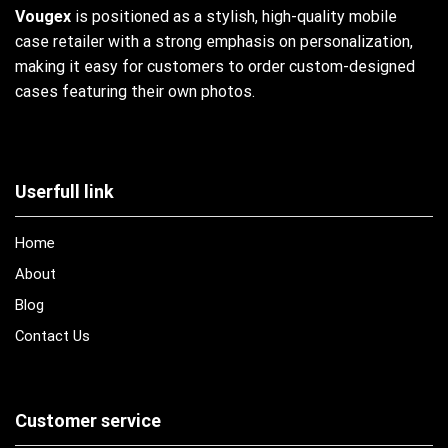
Vougex
is positioned as a stylish, high-quality mobile
case retailer with a strong emphasis on personalization,
making it easy for customers to order custom-designed
cases featuring their own photos.
Userfull link
Home
About
Blog
Contact Us
Customer service