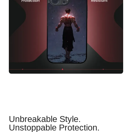
Unbreakable Style.
Unstoppable Protection.