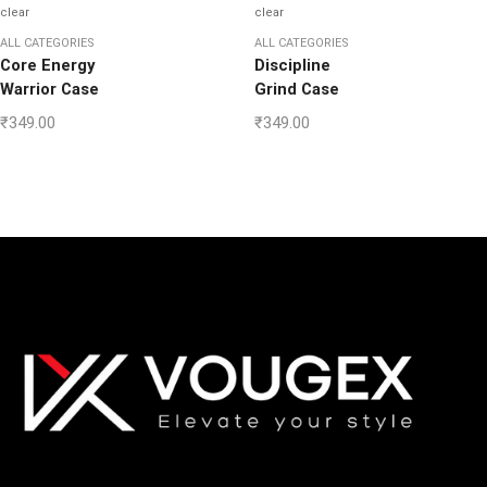
clear
clear
ALL CATEGORIES
ALL CATEGORIES
Core Energy
Discipline
Warrior Case
Grind Case
₹
349.00
₹
349.00