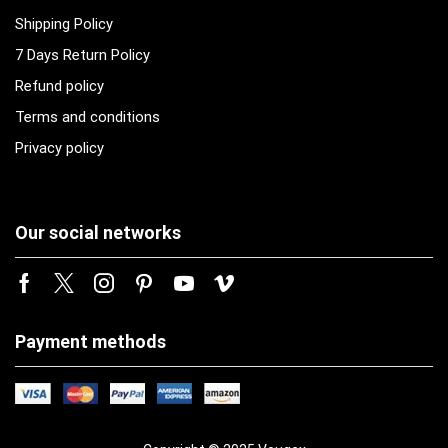
Shipping Policy
7 Days Return Policy
Refund policy
Terms and conditions
Privacy policy
Our social networks
Payment methods