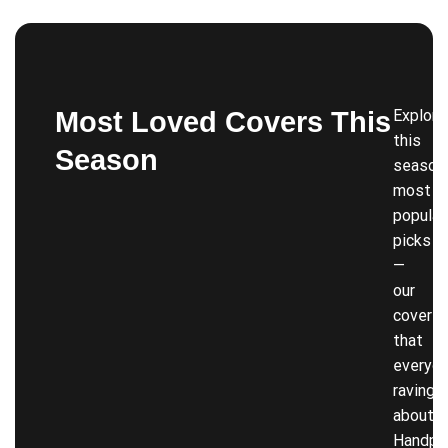
Most Loved Covers This
Explore
this
Season
season’
most
popular
picks
—
our
covers
that
everyon
raving
about!
Handpi