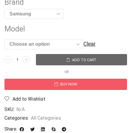
Brand
Model
Clear
ADD TO CART
OR
BUY NOW
Add to Wishlist
SKU:
N/A
Categories:
All Categories
Share: