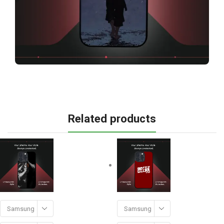
Related products
Samsung
Samsung