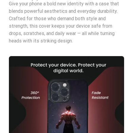
Give your phone a bold new identity with a case that
blends powerful aesthetics and everyday durability.
Crafted for those who demand both style and
strength, this cover keeps your device safe from
drops, scratches, and daily wear — all while turning
heads with its striking design.