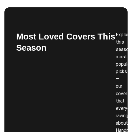
Most Loved Covers This
Explore
this
Season
season’
most
popular
picks
—
our
covers
that
everyon
raving
about!
Handpi