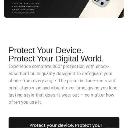
Protect Your Device.
Protect Your Digital World.
Experience complete 360° protection with shock-
absorbent build quality designed to safeguard your
phone from every angle. The premium fade-resistant
print stays vivid and vibrant over time, giving you long-
lasting style that doesn’t wear out — no matter how
often you use it.