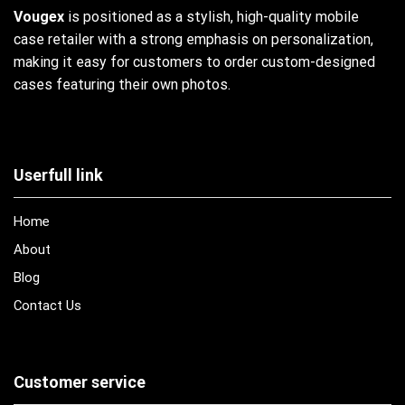
Vougex
is positioned as a stylish, high-quality mobile
case retailer with a strong emphasis on personalization,
making it easy for customers to order custom-designed
cases featuring their own photos.
Userfull link
Home
About
Blog
Contact Us
Customer service