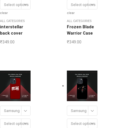
Select options
Select options
clear
clear
ALL CATEGORIES
ALL CATEGORIES
interstellar
Frozen Blade
back cover
Warrior Case
₹
349.00
₹
349.00
Samsung
Samsung
Select options
Select options