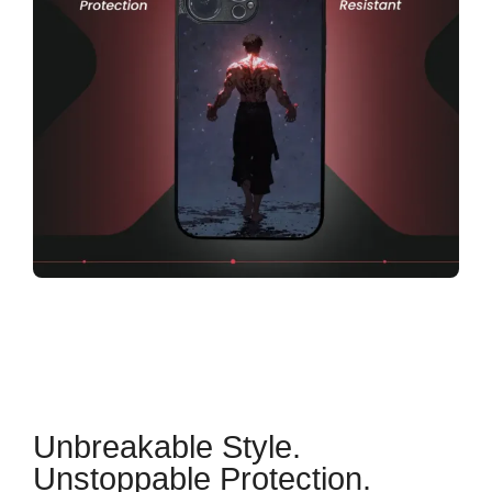
Unbreakable Style.
Unstoppable Protection.