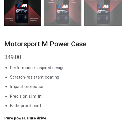
Motorsport M Power Case
349.00
Performance-inspired design
Scratch-resistant coating
Impact protection
Precision slim fit
Fade-proof print
Pure power. Pure drive.