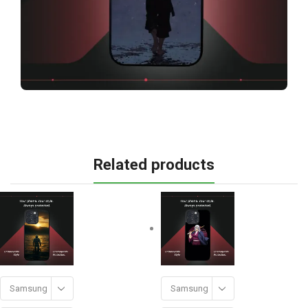
Related products
Samsung
Samsung