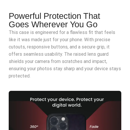
Powerful Protection That
Goes Wherever You Go
This case is engineered for a flawless fit that feels
like it was made just for your phone. With precise
cutouts, responsive buttons, and a secure grip, it
offers seamless usability. The raised lens guard
shields your camera from scratches and impact,
ensuring your photos stay sharp and your device stays
protected.