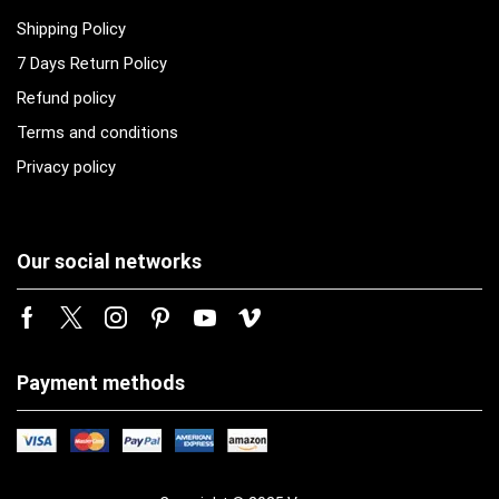
Shipping Policy
7 Days Return Policy
Refund policy
Terms and conditions
Privacy policy
Our social networks
Payment methods