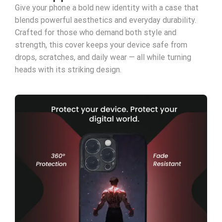
Give your phone a bold new identity with a case that
blends powerful aesthetics and everyday durability.
Crafted for those who demand both style and
strength, this cover keeps your device safe from
drops, scratches, and daily wear — all while turning
heads with its striking design.