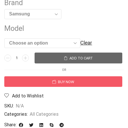
Brand
Model
Clear
ADD TO CART
OR
BUY NOW
Add to Wishlist
SKU:
N/A
Categories:
All Categories
Share: