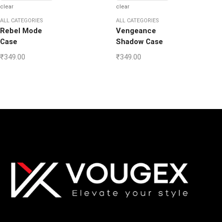
clear
clear
ALL CATEGORIES
ALL CATEGORIES
Rebel Mode
Vengeance
Case
Shadow Case
₹
349.00
₹
349.00