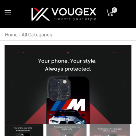
0
Home
All Categories
/