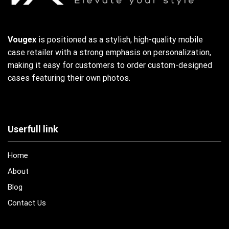
Vougex
is positioned as a stylish, high-quality mobile
case retailer with a strong emphasis on personalization,
making it easy for customers to order custom-designed
cases featuring their own photos.
Userfull link
Home
About
Blog
Contact Us