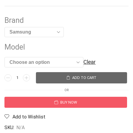
Brand
Model
Clear
ADD TO CART
OR
BUY NOW
Add to Wishlist
SKU:
N/A