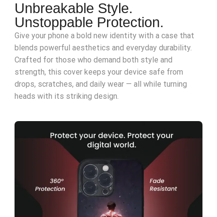
Unbreakable Style.
Unstoppable Protection.
Give your phone a bold new identity with a case that
blends powerful aesthetics and everyday durability.
Crafted for those who demand both style and
strength, this cover keeps your device safe from
drops, scratches, and daily wear — all while turning
heads with its striking design.