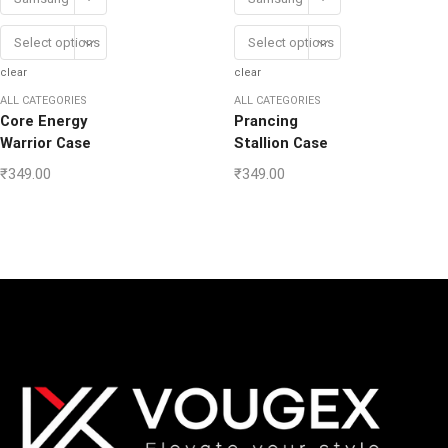
Select options
Select options
clear
clear
ALL CATEGORIES
ALL CATEGORIES
Core Energy
Prancing
Warrior Case
Stallion Case
₹
349.00
₹
349.00