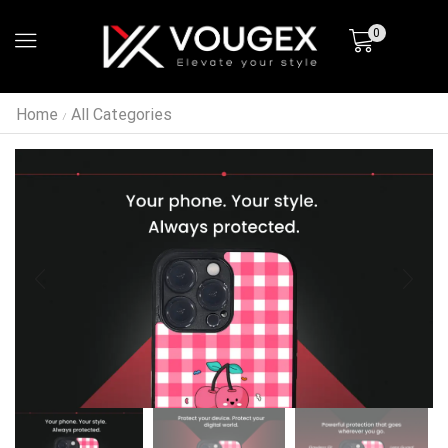
0
Home
All Categories
/