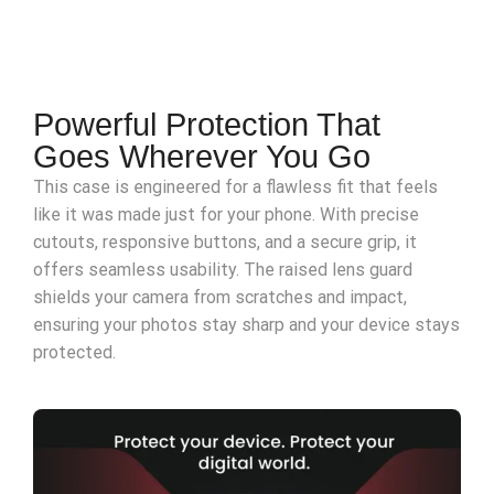
Powerful Protection That
Goes Wherever You Go
This case is engineered for a flawless fit that feels
like it was made just for your phone. With precise
cutouts, responsive buttons, and a secure grip, it
offers seamless usability. The raised lens guard
shields your camera from scratches and impact,
ensuring your photos stay sharp and your device stays
protected.