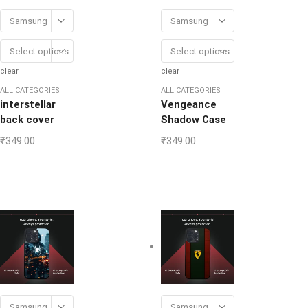
Samsung
Samsung
Select options
Select options
clear
clear
ALL CATEGORIES
ALL CATEGORIES
interstellar
Vengeance
back cover
Shadow Case
₹
349.00
₹
349.00
Samsung
Samsung