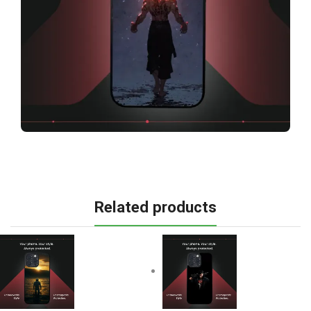
Related products