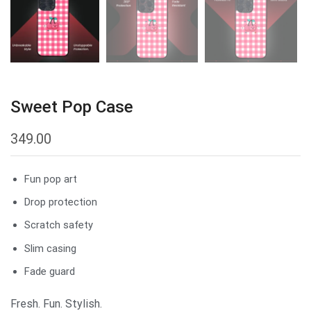
Sweet Pop Case
349.00
Fun pop art
Drop protection
Scratch safety
Slim casing
Fade guard
Fresh. Fun. Stylish.