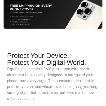
Protect Your Device.
Protect Your Digital World.
Experience complete 360° protection with shock-
absorbent build quality designed to safeguard your
phone from every angle. The premium fade-resistant
print stays vivid and vibrant over time, giving you long-
lasting style that doesn’t wear out — no matter how
often you use it.