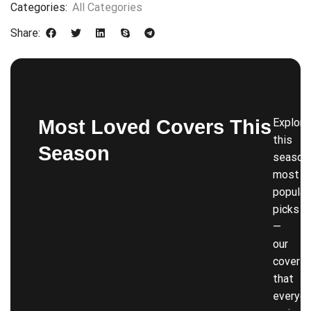
Categories:
All Categories
Share:
Most Loved Covers This
Explore
this
Season
season’
most
popular
picks
—
our
covers
that
everyon