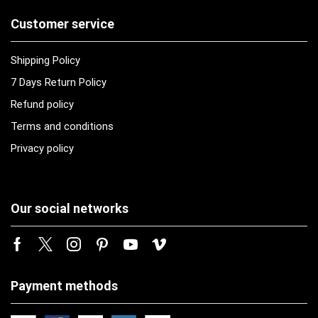
Customer service
Shipping Policy
7 Days Return Policy
Refund policy
Terms and conditions
Privacy policy
Our social networks
Payment methods