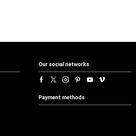
Our social networks
Payment methods