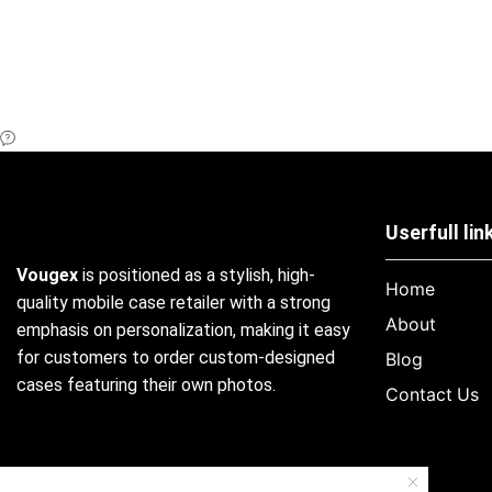
Userfull lin
Vougex
is positioned as a stylish, high-
Home
quality mobile case retailer with a strong
About
emphasis on personalization, making it easy
for customers to order custom-designed
Blog
cases featuring their own photos.
Contact Us