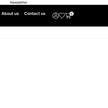
Newsletter
Free Shipping on Orders
About us
Contact us
0