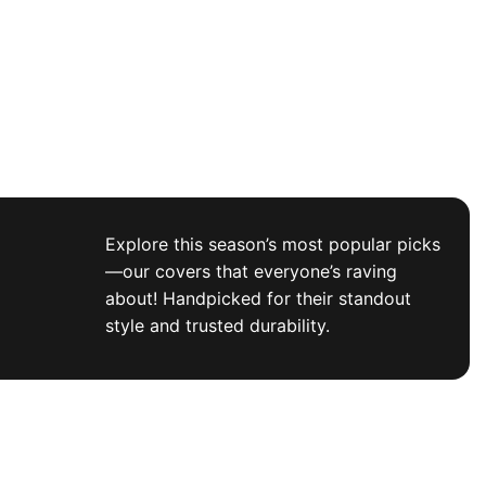
Explore this season’s most popular picks
—our covers that everyone’s raving
about! Handpicked for their standout
style and trusted durability.