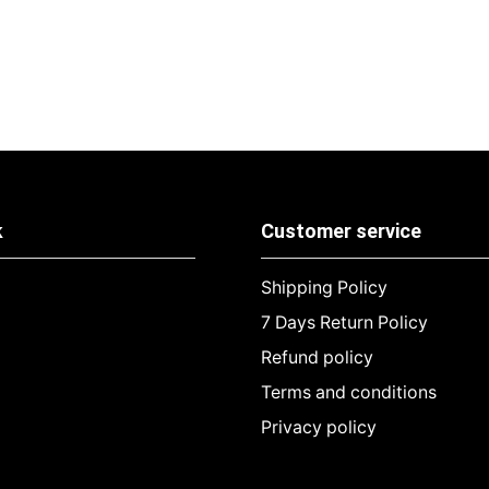
k
Customer service
Shipping Policy
7 Days Return Policy
Refund policy
Terms and conditions
Privacy policy