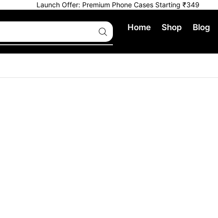
Launch Offer: Premium Phone Cases Starting ₹349
Home
Shop
Blog