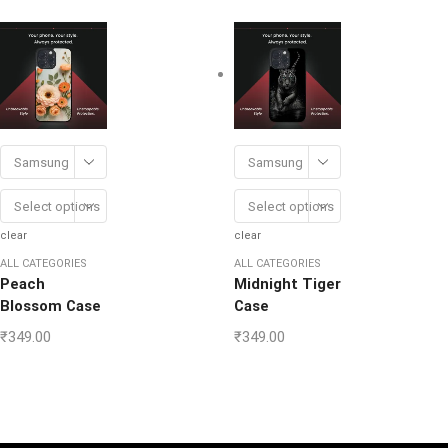
Samsung
Samsung
Select options
Select options
clear
clear
ALL CATEGORIES
ALL CATEGORIES
Peach
Midnight Tiger
Blossom Case
Case
₹
349.00
₹
349.00