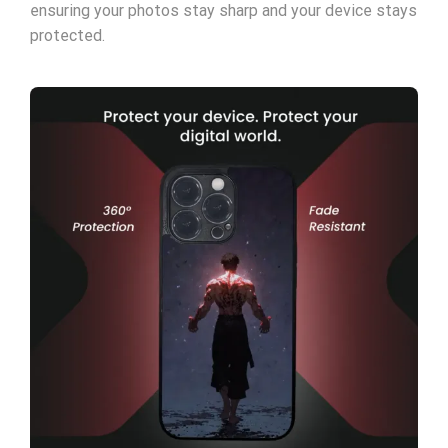
ensuring your photos stay sharp and your device stays
protected.