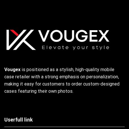
Vougex
is positioned as a stylish, high-quality mobile
case retailer with a strong emphasis on personalization,
making it easy for customers to order custom-designed
cases featuring their own photos.
Userfull link