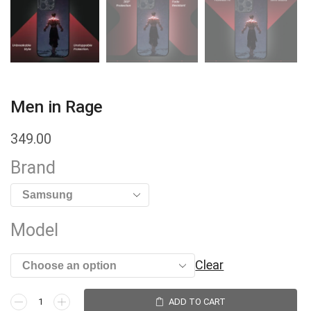
Men in Rage
349.00
Brand
Model
Clear
ADD TO CART