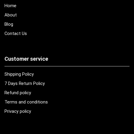
Home
About
Blog
Contact Us
Customer service
Shipping Policy
7 Days Return Policy
Refund policy
Terms and conditions
Privacy policy