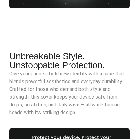
Unbreakable Style.
Unstoppable Protection.
Give your phone a bold new identity with a case that
blends powerful aesthetics and everyday durability.
Crafted for those who demand both style and
strength, this cover keeps your device safe from
drops, scratches, and daily wear — all while turning
heads with its striking design.