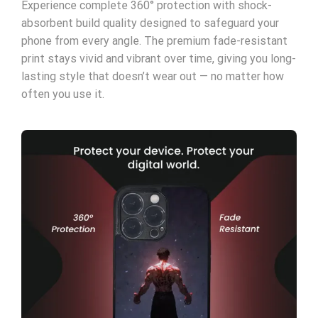
Experience complete 360° protection with shock-
absorbent build quality designed to safeguard your
phone from every angle. The premium fade-resistant
print stays vivid and vibrant over time, giving you long-
lasting style that doesn’t wear out — no matter how
often you use it.