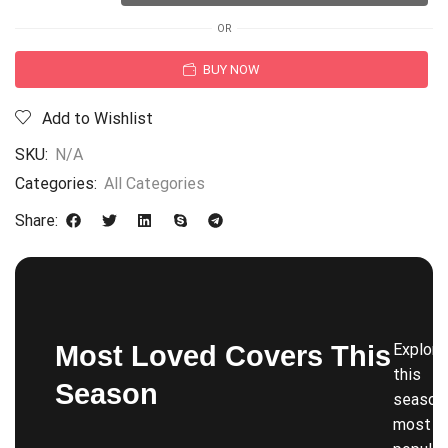
OR
BUY NOW
Add to Wishlist
SKU:
N/A
Categories:
All Categories
Share:
Most Loved Covers This
Explore
this
Season
season’
most