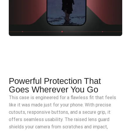
Powerful Protection That
Goes Wherever You Go
This case is engineered for a flawless fit that feels
like it was made just for your phone. With precise
cutouts, responsive buttons, and a secure grip, it
offers seamless usability. The raised lens guard
shields your camera from scratches and impact,