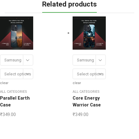
Related products
Samsung
Samsung
Select options
Select options
clear
clear
ALL CATEGORIES
ALL CATEGORIES
Parallel Earth
Core Energy
Case
Warrior Case
₹
349.00
₹
349.00