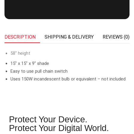
DESCRIPTION
SHIPPING & DELIVERY
REVIEWS (0)
58″ height
15″ x 15″ x 9″ shade
Easy to use pull chain switch
Uses 150W incandescent bulb or equivalent – not included
Protect Your Device.
Protect Your Digital World.