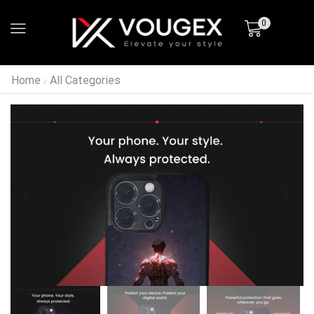
0
Home
All Categories
/