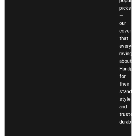
popular
picks
—
our
covers
that
everyon
raving
about!
Handpi
for
their
stando
style
and
trusted
durabili