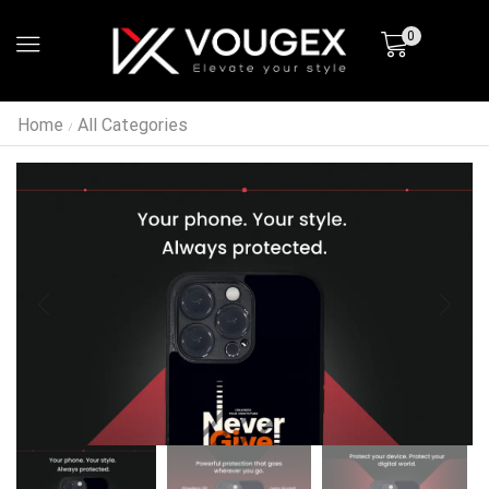
0
Home
All Categories
/