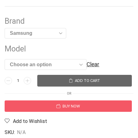
Brand
Model
Clear
ADD TO CART
OR
BUY NOW
Add to Wishlist
SKU:
N/A