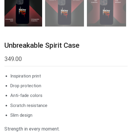
Unbreakable Spirit Case
349.00
Inspiration print
Drop protection
Anti-fade colors
Scratch resistance
Slim design
Strength in every moment.