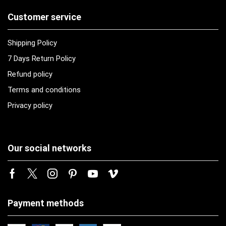
Customer service
Shipping Policy
7 Days Return Policy
Refund policy
Terms and conditions
Privacy policy
Our social networks
Payment methods