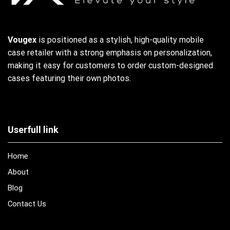
Vougex
is positioned as a stylish, high-quality mobile
case retailer with a strong emphasis on personalization,
making it easy for customers to order custom-designed
cases featuring their own photos.
Userfull link
Home
About
Blog
Contact Us