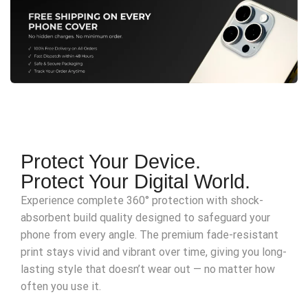
Protect Your Device.
Protect Your Digital World.
Experience complete 360° protection with shock-
absorbent build quality designed to safeguard your
phone from every angle. The premium fade-resistant
print stays vivid and vibrant over time, giving you long-
lasting style that doesn’t wear out — no matter how
often you use it.