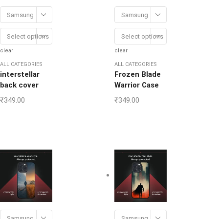
Samsung
Samsung
Select options
Select options
clear
clear
ALL CATEGORIES
ALL CATEGORIES
interstellar
Frozen Blade
back cover
Warrior Case
₹
349.00
₹
349.00
Samsung
Samsung