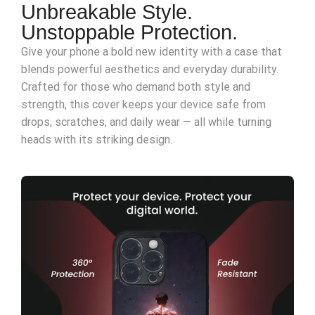
Unbreakable Style.
Unstoppable Protection.
Give your phone a bold new identity with a case that
blends powerful aesthetics and everyday durability.
Crafted for those who demand both style and
strength, this cover keeps your device safe from
drops, scratches, and daily wear — all while turning
heads with its striking design.