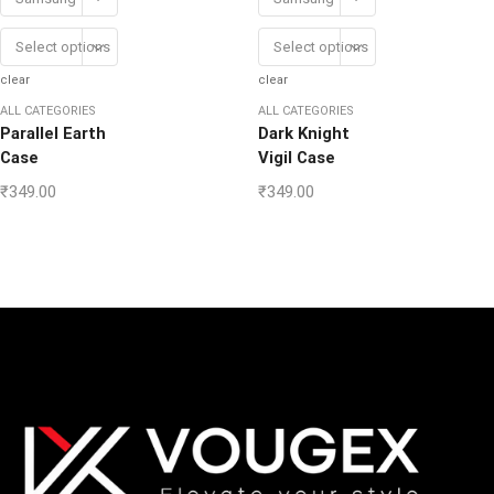
Select options
Select options
clear
clear
ALL CATEGORIES
ALL CATEGORIES
Parallel Earth
Dark Knight
Case
Vigil Case
₹
349.00
₹
349.00