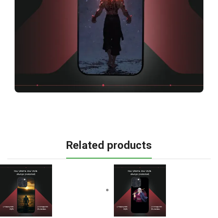
Related products