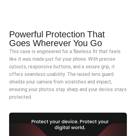
Powerful Protection That
Goes Wherever You Go
This case is engineered for a flawless fit that feels
like it was made just for your phone. With precise
cutouts, responsive buttons, and a secure grip, it
offers seamless usability. The raised lens guard
shields your camera from scratches and impact,
ensuring your photos stay sharp and your device stays
protected.