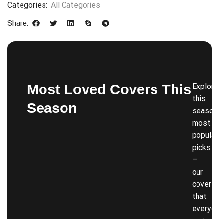
Categories:
All Categories
Share:
Most Loved Covers This
Explore
this
Season
season’
most
popular
picks
—
our
covers
that
everyon