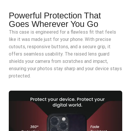
Powerful Protection That
Goes Wherever You Go
This case is engineered for a flawless fit that feels
like it was made just for your phone. With precise
cutouts, responsive buttons, and a secure grip, it
offers seamless usability. The raised lens guard
shields your camera from scratches and impact,
ensuring your photos stay sharp and your device stays
protected.