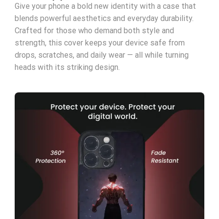
Give your phone a bold new identity with a case that
blends powerful aesthetics and everyday durability.
Crafted for those who demand both style and
strength, this cover keeps your device safe from
drops, scratches, and daily wear — all while turning
heads with its striking design.