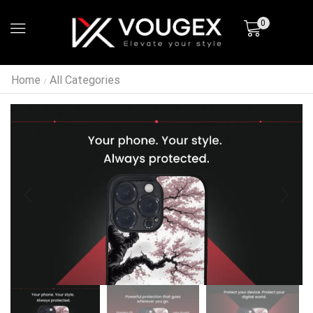
0
Home
All Categories
/