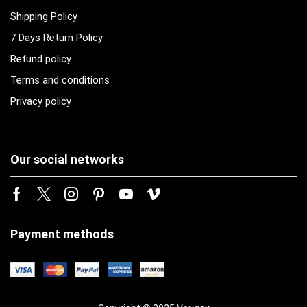
Shipping Policy
7 Days Return Policy
Refund policy
Terms and conditions
Privacy policy
Our social networks
Payment methods