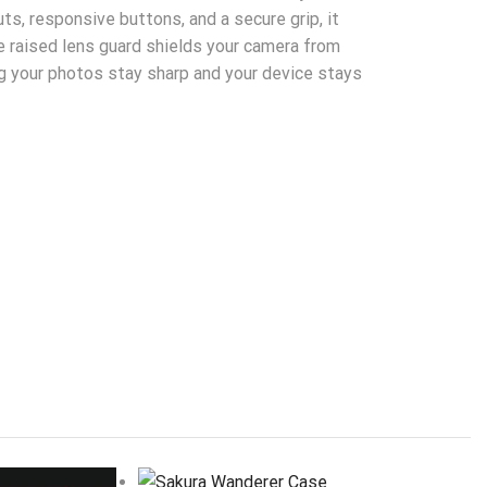
ts, responsive buttons, and a secure grip, it
e raised lens guard shields your camera from
g your photos stay sharp and your device stays