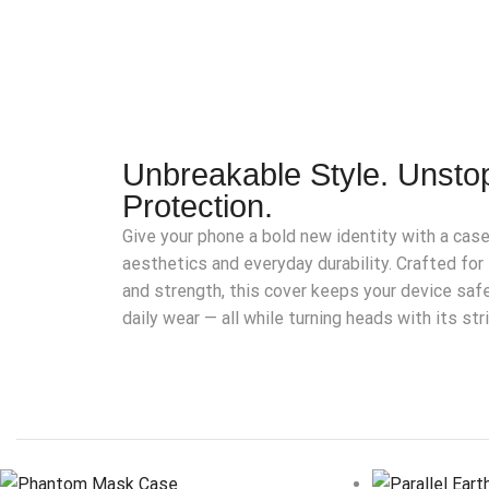
Unbreakable Style. Unsto
Protection.
Give your phone a bold new identity with a cas
aesthetics and everyday durability. Crafted f
and strength, this cover keeps your device saf
daily wear — all while turning heads with its str