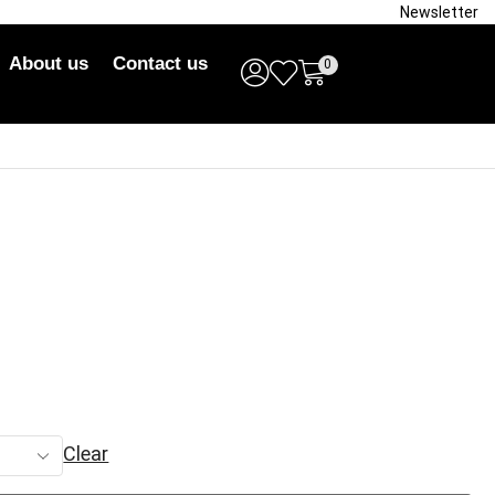
Newsletter
About us
Contact us
0
Clear