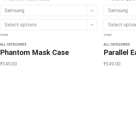
Samsung
Samsung
Select options
Select optio
clear
clear
ALL CATEGORIES
ALL CATEGORIES
Phantom Mask Case
Parallel 
₹
349.00
₹
349.00