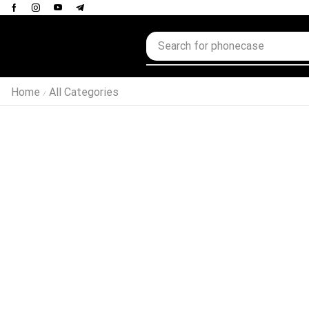
Home
All Categories
/