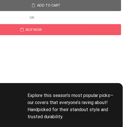
ADD TO CART
OR
BUY NOW
Explore this season’s most popular picks—
our covers that everyone’s raving about!
Handpicked for their standout style and
trusted durability.