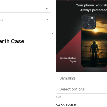
ns
Earth Case
Samsung
Select options
clear
ALL CATEGORIES