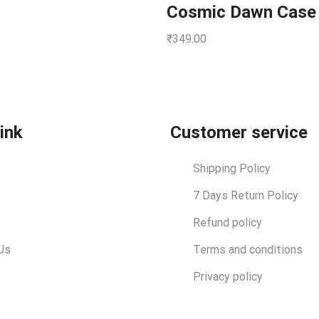
Cosmic Dawn Case
₹
349.00
link
Customer service
Shipping Policy
7 Days Return Policy
Refund policy
Us
Terms and conditions
Privacy policy