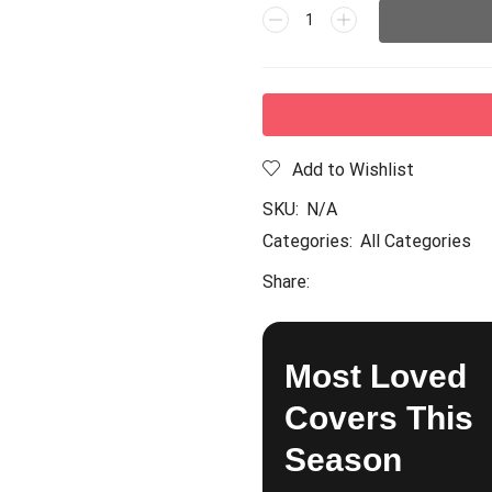
Add to Wishlist
SKU:
N/A
Categories:
All Categories
Share:
Most Loved
Covers This
Season