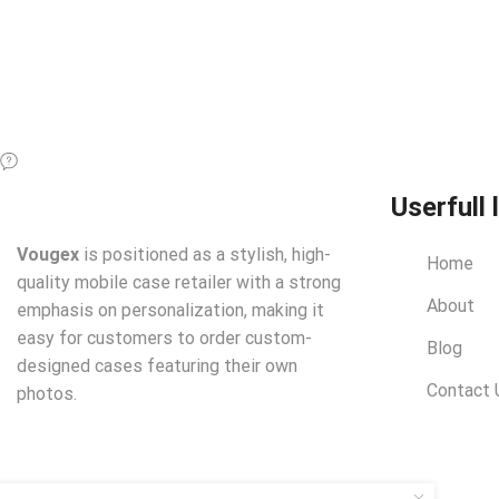
Userfull 
Vougex
is positioned as a stylish, high-
Home
quality mobile case retailer with a strong
About
emphasis on personalization, making it
easy for customers to order custom-
Blog
designed cases featuring their own
Contact 
photos.