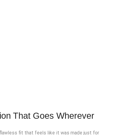
tion That Goes Wherever
lawless fit that feels like it was made just for