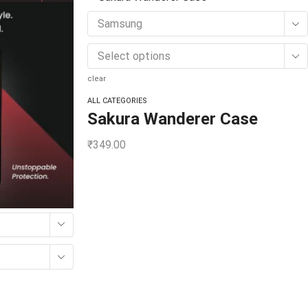
Samsung
Select options
clear
ALL CATEGORIES
Sakura Wanderer Case
₹
349.00