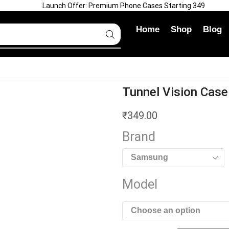
Launch Offer: Premium Phone Cases Starting ₹349
Home
Shop
Blog
Tunnel Vision Case
₹
349.00
Brand
Model