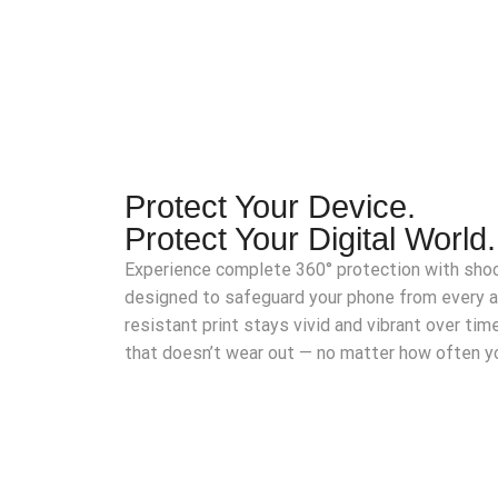
Protect Your Device.
Protect Your Digital World.
Experience complete 360° protection with shoc
designed to safeguard your phone from every 
resistant print stays vivid and vibrant over time
that doesn’t wear out — no matter how often yo