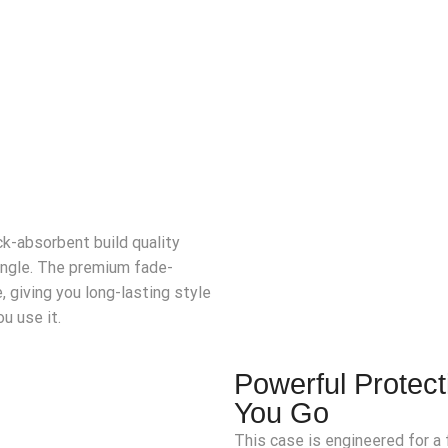
k-absorbent build quality
angle. The premium fade-
, giving you long-lasting style
u use it.
Powerful Protec
You Go
This case is engineered for a f