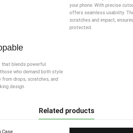
your phone. With precise cutou
offers seamless usability. Th
scratches and impact, ensurin
protected.
ppable
e that blends powerful
or those who demand both style
e from drops, scratches, and
iking design.
Related products