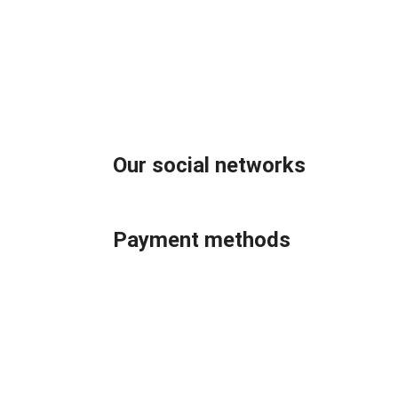
Our social networks
Payment methods